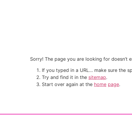
Sorry! The page you are looking for doesn’t ex
If you typed in a URL… make sure the sp
Try and find it in the
sitemap
.
Start over again at the
home
page
.