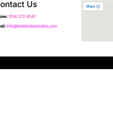
ontact Us
one:
(214) 272-8247
ail:
info@boldstrokestudios.com