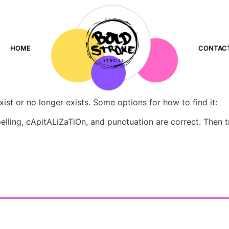
HOME
CONTAC
ist or no longer exists. Some options for how to find it:
elling, cApitALiZaTiOn, and punctuation are correct. Then t