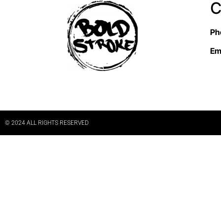
C
Ph
Em
© 2024 ALL RIGHTS RESERVED​