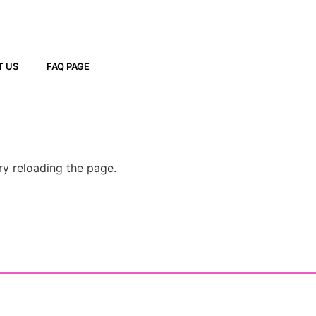
T US
FAQ PAGE
ry reloading the page.